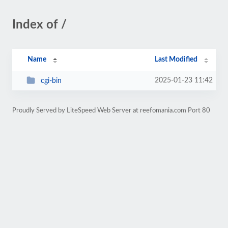
Index of /
Name
Last Modified
2025-01-23 11:42
cgi-bin
Proudly Served by LiteSpeed Web Server at reefomania.com Port 80